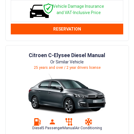
Vehicle Damage Insurance
and VAT-Inclusive Price
RESERVATION
Citroen C-Elysee Diesel Manual
Or Similar Vehicle
25 years and over / 2 year drivers license
Diesel
5 Passenger
Manual
Air Conditioning