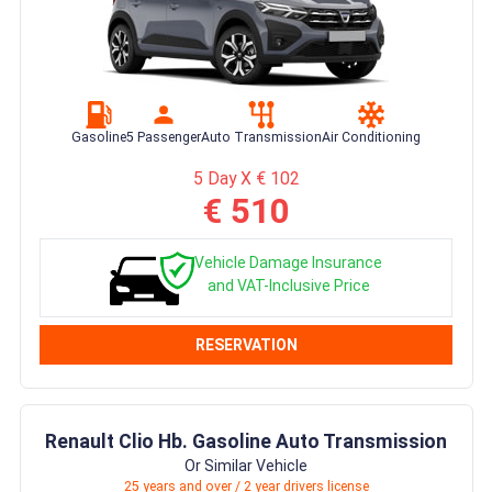
Gasoline
5 Passenger
Auto Transmission
Air Conditioning
5 Day X € 102
€ 510
Vehicle Damage Insurance
and VAT-Inclusive Price
RESERVATION
Renault Clio Hb. Gasoline Auto Transmission
Or Similar Vehicle
25 years and over / 2 year drivers license