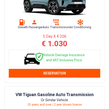
Diesel
5 Passenger
Auto Transmission
Air Conditioning
5 Day X € 206
€ 1.030
Vehicle Damage Insurance
and VAT-Inclusive Price
RESERVATION
VW Tiguan Gasoline Auto Transmission
Or Similar Vehicle
25 years and over / 2 year drivers license