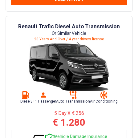
Renault Trafic Diesel Auto Transmission
Or Similar Vehicle
28 Years And Over / 4 year drivers license
Diesel
8+1 Passenger
Auto Transmission
Air Conditioning
5 Day X € 256
€ 1.280
Vehicle Damage Insurance