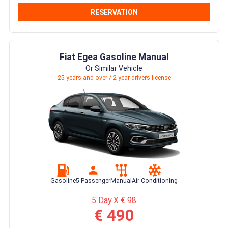
RESERVATION
Fiat Egea Gasoline Manual
Or Similar Vehicle
25 years and over / 2 year drivers license
Gasoline
5 Passenger
Manual
Air Conditioning
5 Day X € 98
€ 490