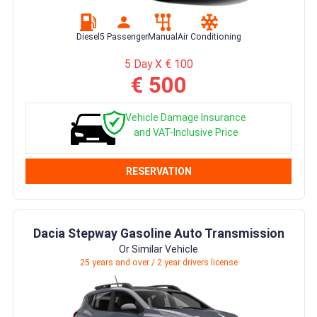
Diesel
5 Passenger
Manual
Air Conditioning
5 Day X € 100
€ 500
Vehicle Damage Insurance
and VAT-Inclusive Price
RESERVATION
Dacia Stepway Gasoline Auto Transmission
Or Similar Vehicle
25 years and over / 2 year drivers license