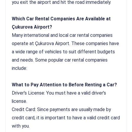
you exit the airport and hit the road immediately.
Which Car Rental Companies Are Available at
Çukurova Airport?
Many international and local car rental companies
operate at Çukurova Airport. These companies have
a wide range of vehicles to suit different budgets
and needs. Some popular car rental companies
include:
What to Pay Attention to Before Renting a Car?
Driver's License: You must have a valid driver's
license.
Credit Card: Since payments are usually made by
credit card, it is important to have a valid credit card
with you.