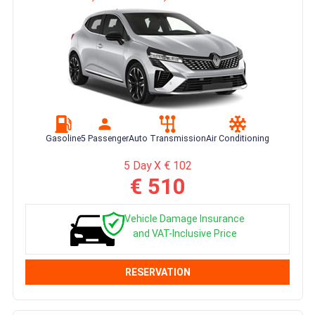
Gasoline
5 Passenger
Auto Transmission
Air Conditioning
5 Day X € 102
€ 510
Vehicle Damage Insurance
and VAT-Inclusive Price
RESERVATION