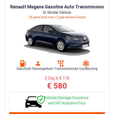
Renault Megane Gasoline Auto Transmission
Or Similar Vehicle
25 years and over / 2 year drivers license
Gasoline
5 Passenger
Auto Transmission
Air Conditioning
5 Day X € 116
€ 580
Vehicle Damage Insurance
and VAT-Inclusive Price