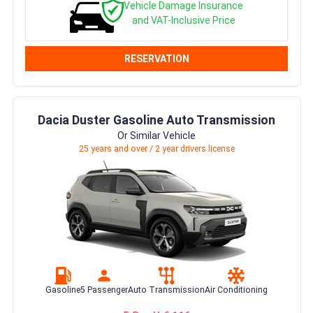
Vehicle Damage Insurance
and VAT-Inclusive Price
RESERVATION
Dacia Duster Gasoline Auto Transmission
Or Similar Vehicle
25 years and over / 2 year drivers license
Gasoline
5 Passenger
Auto Transmission
Air Conditioning