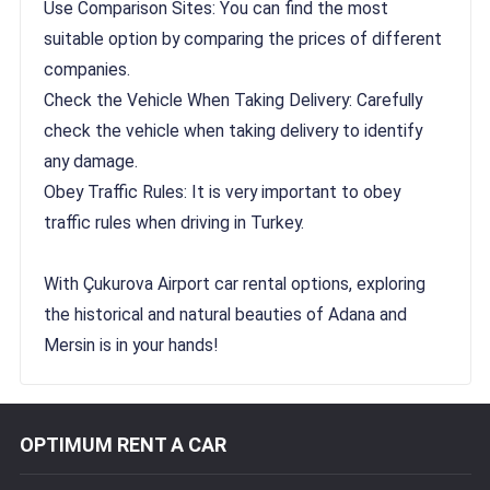
Use Comparison Sites: You can find the most
suitable option by comparing the prices of different
companies.
Check the Vehicle When Taking Delivery: Carefully
check the vehicle when taking delivery to identify
any damage.
Obey Traffic Rules: It is very important to obey
traffic rules when driving in Turkey.
With Çukurova Airport car rental options, exploring
the historical and natural beauties of Adana and
Mersin is in your hands!
OPTIMUM RENT A CAR