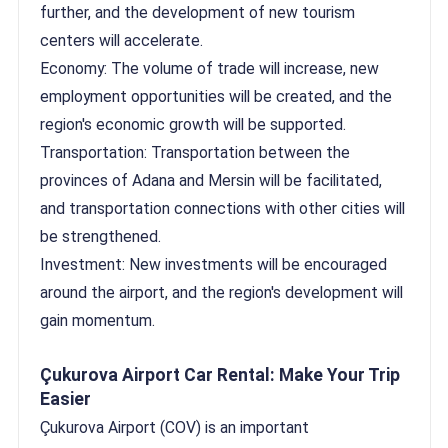
further, and the development of new tourism
centers will accelerate.
Economy: The volume of trade will increase, new
employment opportunities will be created, and the
region's economic growth will be supported.
Transportation: Transportation between the
provinces of Adana and Mersin will be facilitated,
and transportation connections with other cities will
be strengthened.
Investment: New investments will be encouraged
around the airport, and the region's development will
gain momentum.
Çukurova Airport Car Rental: Make Your Trip
Easier
Çukurova Airport (COV) is an important