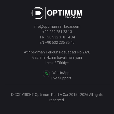
info@optimumrentacar.com
+90 232 251 23 13
TR +90 532 318 14 34
EN +90 532 235 35 45
Atif bey mah. Feridun Pözüt cad. No:24/C
Gaziemir-Izmir havalimanı yanı
İzmir / Türkiye
WhatsApp
Live Support
© COPYRIGHT Optimum Rent A Car 2015 - 2026 All rights
reserved.