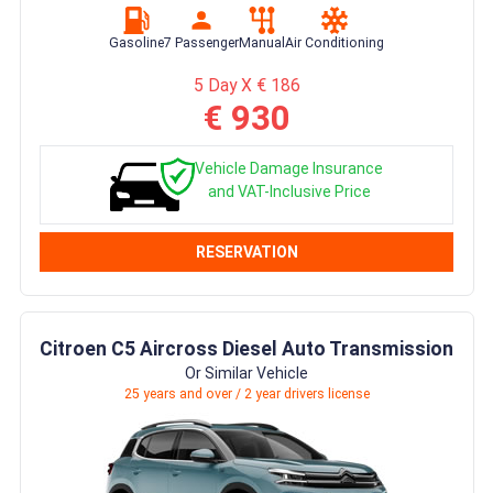
Gasoline
7 Passenger
Manual
Air Conditioning
5 Day X € 186
€ 930
Vehicle Damage Insurance
and VAT-Inclusive Price
RESERVATION
Citroen C5 Aircross Diesel Auto Transmission
Or Similar Vehicle
25 years and over / 2 year drivers license