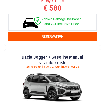
5 Day X € 116
€ 580
Vehicle Damage Insurance
and VAT-Inclusive Price
RESERVATION
Dacia Jogger 7 Gasoline Manual
Or Similar Vehicle
25 years and over / 2 year drivers license