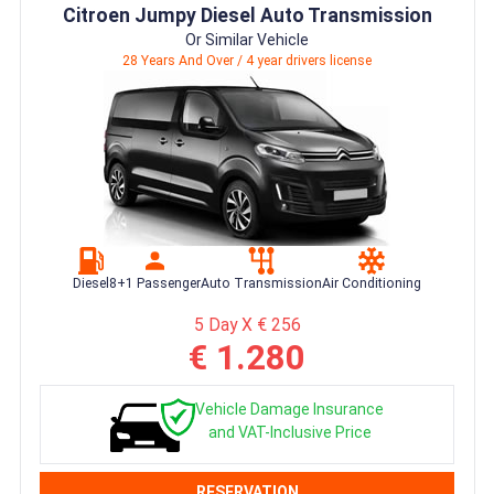
Citroen Jumpy Diesel Auto Transmission
Or Similar Vehicle
28 Years And Over / 4 year drivers license
Diesel
8+1 Passenger
Auto Transmission
Air Conditioning
5 Day X € 256
€ 1.280
Vehicle Damage Insurance
and VAT-Inclusive Price
RESERVATION