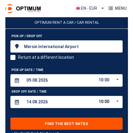
EN - EUR
MENU
OPTIMUM RENT A CAR / CAR RENTAL
PICK UP / DROP OFF
Mersin International Airport
Return at a different location
PICK UP DATE / TIME
10:00
DROP OFF DATE / TIME
10:00
FIND THE BEST RATES