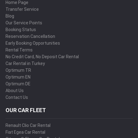
Home Page
Transfer Service
Blog
Our Service Points
Booking Status
Reservation Cancellation
Early Booking Opportunities
Rental Terms
No Credit Card, No Deposit Car Rental
Car Rental in Turkey
Optimum TR
Optimum EN
Optimum DE
About Us
Contact Us
OUR CAR FLEET
Renault Clio Car Rental
Fiat Egea Car Rental