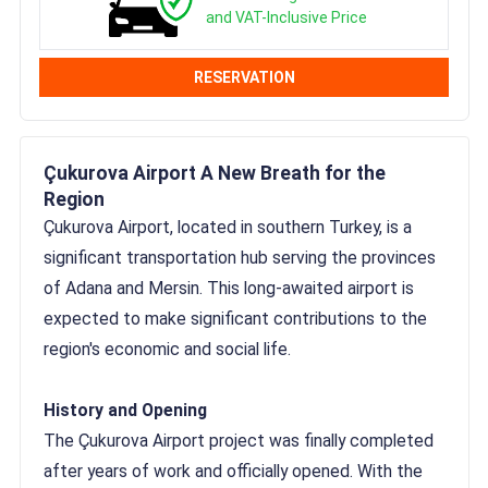
and VAT-Inclusive Price
RESERVATION
Çukurova Airport A New Breath for the
Region
Çukurova Airport, located in southern Turkey, is a
significant transportation hub serving the provinces
of Adana and Mersin. This long-awaited airport is
expected to make significant contributions to the
region's economic and social life.
History and Opening
The Çukurova Airport project was finally completed
after years of work and officially opened. With the