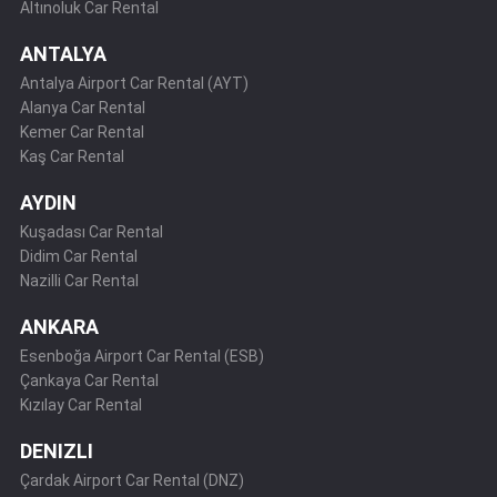
Altınoluk Car Rental
ANTALYA
Antalya Airport Car Rental (AYT)
Alanya Car Rental
Kemer Car Rental
Kaş Car Rental
AYDIN
Kuşadası Car Rental
Didim Car Rental
Nazilli Car Rental
ANKARA
Esenboğa Airport Car Rental (ESB)
Çankaya Car Rental
Kızılay Car Rental
DENIZLI
Çardak Airport Car Rental (DNZ)