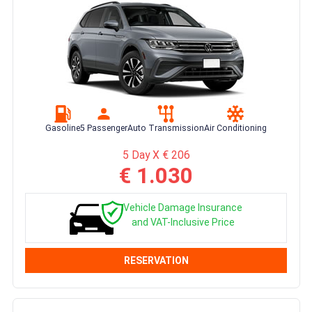
Gasoline
5 Passenger
Auto Transmission
Air Conditioning
5 Day X € 206
€ 1.030
Vehicle Damage Insurance
and VAT-Inclusive Price
RESERVATION