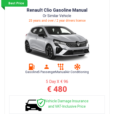
Best Price
Renault Clio Gasoline Manual
Or Similar Vehicle
25 years and over / 2 year drivers license
Gasoline
5 Passenger
Manual
Air Conditioning
5 Day X € 96
€ 480
Vehicle Damage Insurance
and VAT-Inclusive Price