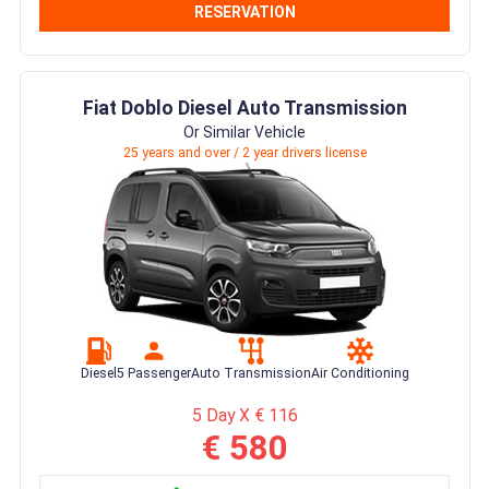
RESERVATION
Fiat Doblo Diesel Auto Transmission
Or Similar Vehicle
25 years and over / 2 year drivers license
Diesel
5 Passenger
Auto Transmission
Air Conditioning
5 Day X € 116
€ 580