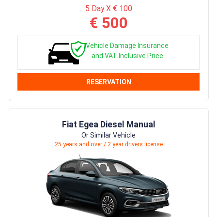
5 Day X € 100
€ 500
Vehicle Damage Insurance
and VAT-Inclusive Price
RESERVATION
Fiat Egea Diesel Manual
Or Similar Vehicle
25 years and over / 2 year drivers license