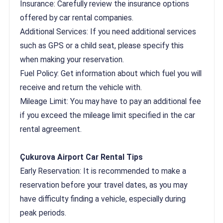
Insurance: Carefully review the insurance options
offered by car rental companies.
Additional Services: If you need additional services
such as GPS or a child seat, please specify this
when making your reservation.
Fuel Policy: Get information about which fuel you will
receive and return the vehicle with.
Mileage Limit: You may have to pay an additional fee
if you exceed the mileage limit specified in the car
rental agreement.
Çukurova Airport Car Rental Tips
Early Reservation: It is recommended to make a
reservation before your travel dates, as you may
have difficulty finding a vehicle, especially during
peak periods.