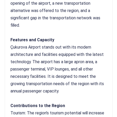
opening of the airport, a new transportation
alternative was offered to the region, and a
significant gap in the transportation network was
filled.
Features and Capacity
Çukurova Airport stands out with its modern
architecture and facilities equipped with the latest
technology. The airport has a large apron area, a
passenger terminal, VIP lounges, and all other
necessary facilities. It is designed to meet the
growing transportation needs of the region with its
annual passenger capacity.
Contributions to the Region
Tourism: The region's tourism potential will increase