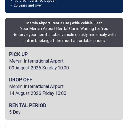
✓ No Credit Card, No Deposit
✓ 25 years and over
Mersin Airport Rent a Car | Wide Vehicle Fleet
Your Mersin Airport Rental Car is Waiting for You
Reserve your comfortable vehicle quickly and easily with
online booking at the most affordable prices
PICK UP
Mersin International Airport
09 August 2026 Sunday 10:00
DROP OFF
Mersin International Airport
14 August 2026 Friday 10:00
RENTAL PERIOD
5 Day