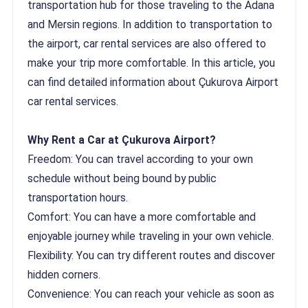
transportation hub for those traveling to the Adana
and Mersin regions. In addition to transportation to
the airport, car rental services are also offered to
make your trip more comfortable. In this article, you
can find detailed information about Çukurova Airport
car rental services.
Why Rent a Car at Çukurova Airport?
Freedom: You can travel according to your own
schedule without being bound by public
transportation hours.
Comfort: You can have a more comfortable and
enjoyable journey while traveling in your own vehicle.
Flexibility: You can try different routes and discover
hidden corners.
Convenience: You can reach your vehicle as soon as