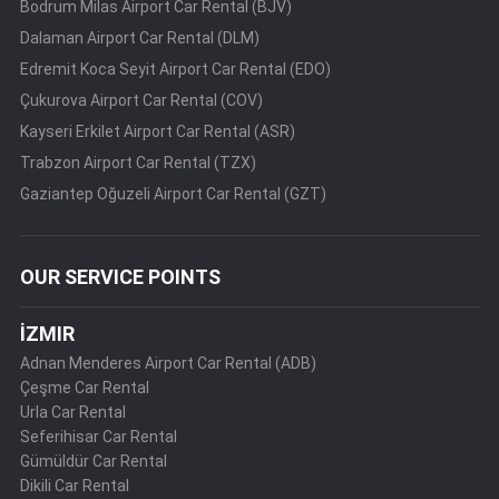
Bodrum Milas Airport Car Rental (BJV)
Dalaman Airport Car Rental (DLM)
Edremit Koca Seyit Airport Car Rental (EDO)
Çukurova Airport Car Rental (COV)
Kayseri Erkilet Airport Car Rental (ASR)
Trabzon Airport Car Rental (TZX)
Gaziantep Oğuzeli Airport Car Rental (GZT)
OUR SERVICE POINTS
İZMIR
Adnan Menderes Airport Car Rental (ADB)
Çeşme Car Rental
Urla Car Rental
Seferihisar Car Rental
Gümüldür Car Rental
Dikili Car Rental