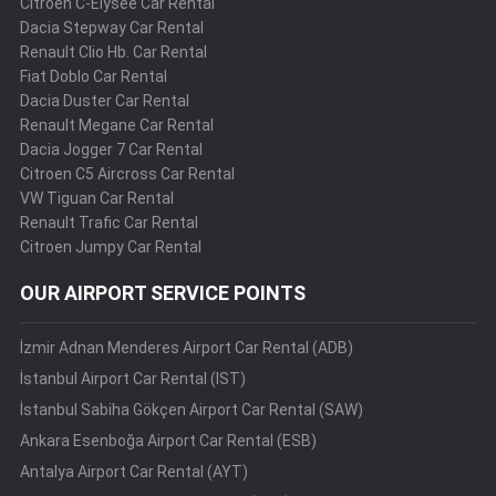
Citroen C-Elysee Car Rental
Dacia Stepway Car Rental
Renault Clio Hb. Car Rental
Fiat Doblo Car Rental
Dacia Duster Car Rental
Renault Megane Car Rental
Dacia Jogger 7 Car Rental
Citroen C5 Aircross Car Rental
VW Tiguan Car Rental
Renault Trafic Car Rental
Citroen Jumpy Car Rental
OUR AIRPORT SERVICE POINTS
İzmir Adnan Menderes Airport Car Rental (ADB)
İstanbul Airport Car Rental (IST)
İstanbul Sabiha Gökçen Airport Car Rental (SAW)
Ankara Esenboğa Airport Car Rental (ESB)
Antalya Airport Car Rental (AYT)