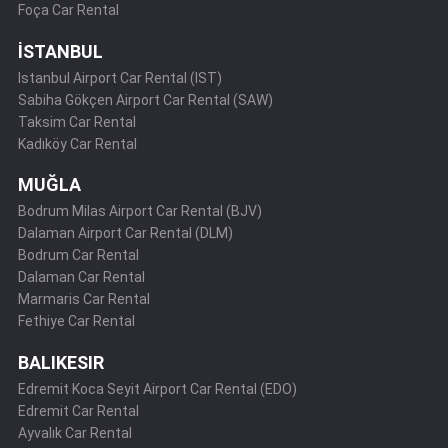
Foça Car Rental
İSTANBUL
Istanbul Airport Car Rental (IST)
Sabiha Gökçen Airport Car Rental (SAW)
Taksim Car Rental
Kadıköy Car Rental
MUĞLA
Bodrum Milas Airport Car Rental (BJV)
Dalaman Airport Car Rental (DLM)
Bodrum Car Rental
Dalaman Car Rental
Marmaris Car Rental
Fethiye Car Rental
BALIKESIR
Edremit Koca Seyit Airport Car Rental (EDO)
Edremit Car Rental
Ayvalık Car Rental