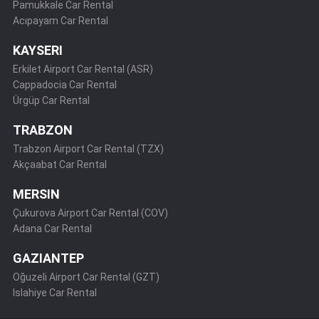
Pamukkale Car Rental
Acıpayam Car Rental
KAYSERI
Erkilet Airport Car Rental (ASR)
Cappadocia Car Rental
Ürgüp Car Rental
TRABZON
Trabzon Airport Car Rental (TZX)
Akçaabat Car Rental
MERSIN
Çukurova Airport Car Rental (COV)
Adana Car Rental
GAZIANTEP
Oğuzeli Airport Car Rental (GZT)
Islahiye Car Rental