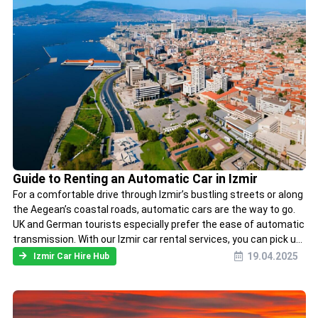
Guide to Renting an Automatic Car in Izmir
For a comfortable drive through Izmir’s bustling streets or along
the Aegean’s coastal roads, automatic cars are the way to go.
UK and German tourists especially prefer the ease of automatic
transmission. With our Izmir car rental services, you can pick u...
19.04.2025
Izmir Car Hire Hub