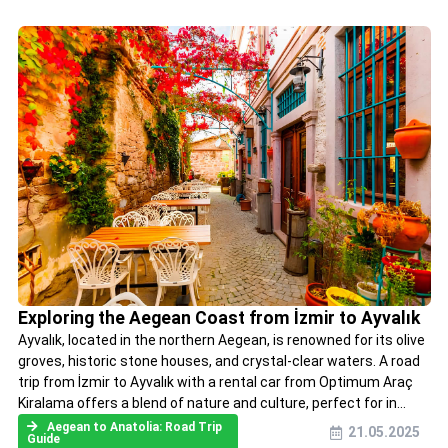
Exploring the Aegean Coast from İzmir to Ayvalık
Ayvalık, located in the northern Aegean, is renowned for its olive
groves, historic stone houses, and crystal-clear waters. A road
trip from İzmir to Ayvalık with a rental car from Optimum Araç
Kiralama offers a blend of nature and culture, perfect for in...
Aegean to Anatolia: Road Trip
21.05.2025
Guide