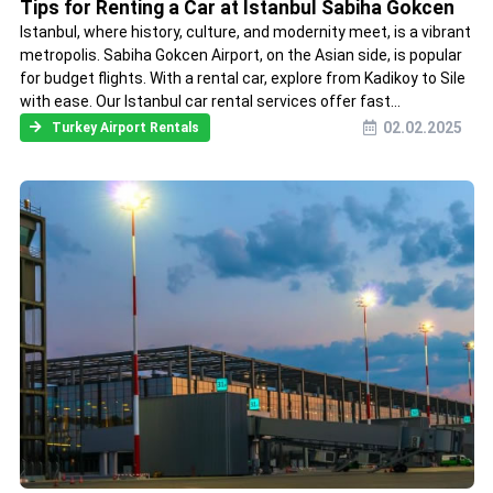
Tips for Renting a Car at Istanbul Sabiha Gokcen
Istanbul, where history, culture, and modernity meet, is a vibrant
metropolis. Sabiha Gokcen Airport, on the Asian side, is popular
for budget flights. With a rental car, explore from Kadikoy to Sile
with ease. Our Istanbul car rental services offer fast...
02.02.2025
Turkey Airport Rentals