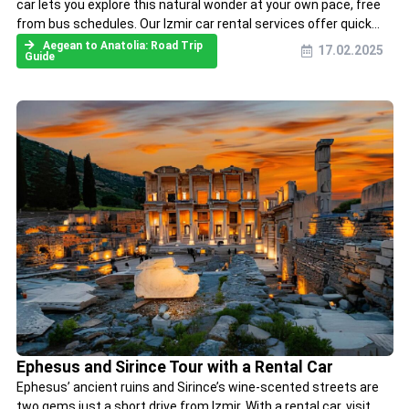
car lets you explore this natural wonder at your own pace, free
from bus schedules. Our Izmir car rental services offer quick...
Aegean to Anatolia: Road Trip
17.02.2025
Guide
Ephesus and Sirince Tour with a Rental Car
Ephesus’ ancient ruins and Sirince’s wine-scented streets are
two gems just a short drive from Izmir. With a rental car, visit