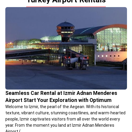
Seamless Car Rental at Izmir Adnan Menderes
Airport Start Your Exploration with Optimum
Welcome to Izmir, the pearl of the Aegean. With its historical
texture, vibrant culture, stunning coastlines, and warm-hearted
people, Izmir captivates visitors from all over the world every
year. From the moment you land at Izmir Adnan Menderes
Airport (...