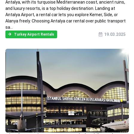
Antalya, with its turquoise Mediterranean coast, ancient ruins,
and luxury resorts, is a top holiday destination. Landing at
Antalya Airport, a rental car lets you explore Kemer, Side, or
Alanya freely. Choosing Antalya car rental over public transport
sa...
19.03.2025
Turkey Airport Rentals