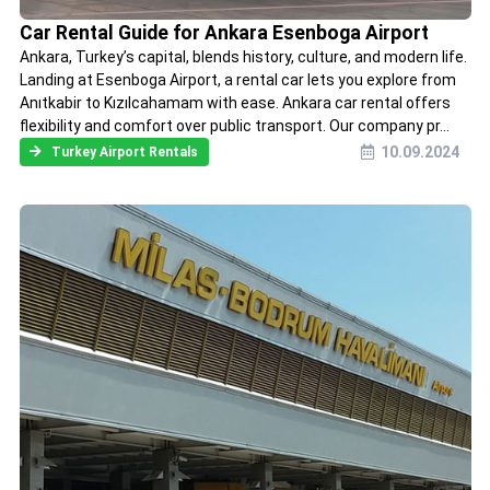
Car Rental Guide for Ankara Esenboga Airport
Ankara, Turkey’s capital, blends history, culture, and modern life.
Landing at Esenboga Airport, a rental car lets you explore from
Anıtkabir to Kızılcahamam with ease. Ankara car rental offers
flexibility and comfort over public transport. Our company pr...
10.09.2024
Turkey Airport Rentals