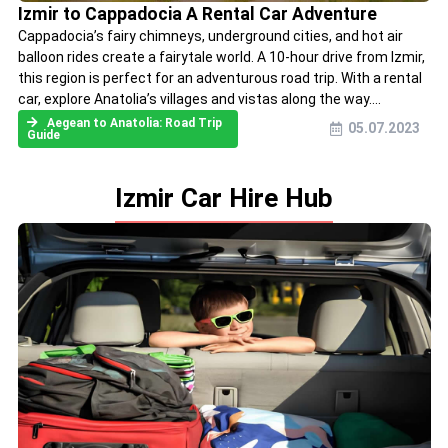
Izmir to Cappadocia A Rental Car Adventure
Cappadocia’s fairy chimneys, underground cities, and hot air
balloon rides create a fairytale world. A 10-hour drive from Izmir,
this region is perfect for an adventurous road trip. With a rental
car, explore Anatolia’s villages and vistas along the way....
Aegean to Anatolia: Road Trip
05.07.2023
Guide
Izmir Car Hire Hub