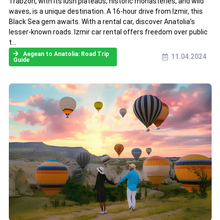
Trabzon, with its lush plateaus, historic monasteries, and wild
waves, is a unique destination. A 16-hour drive from Izmir, this
Black Sea gem awaits. With a rental car, discover Anatolia’s
lesser-known roads. Izmir car rental offers freedom over public
t...
Aegean to Anatolia: Road Trip
11.04.2024
Guide