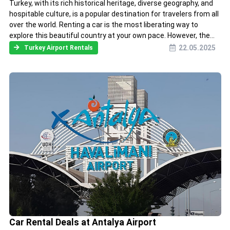
Turkey, with its rich historical heritage, diverse geography, and
hospitable culture, is a popular destination for travelers from all
over the world. Renting a car is the most liberating way to
explore this beautiful country at your own pace. However, the...
22.05.2025
Turkey Airport Rentals
Car Rental Deals at Antalya Airport