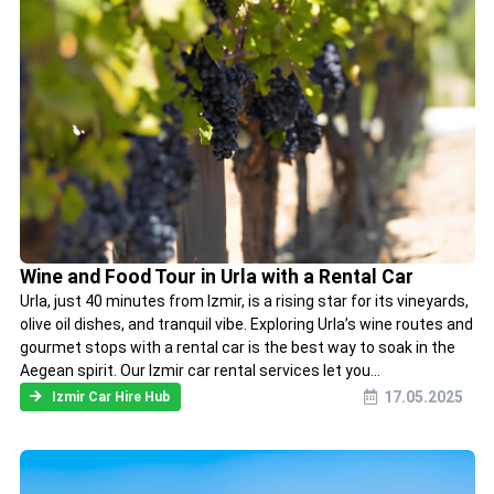
Wine and Food Tour in Urla with a Rental Car
Urla, just 40 minutes from Izmir, is a rising star for its vineyards,
olive oil dishes, and tranquil vibe. Exploring Urla’s wine routes and
gourmet stops with a rental car is the best way to soak in the
Aegean spirit. Our Izmir car rental services let you...
17.05.2025
Izmir Car Hire Hub