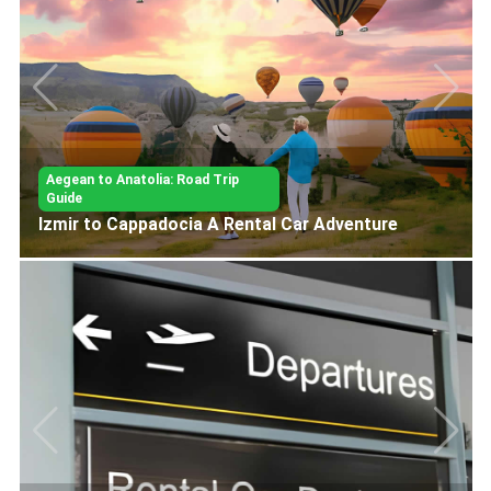
Aegean to Anatolia: Road Trip
Guide
Aegean Coast Izmir to Fethiye Road Trip