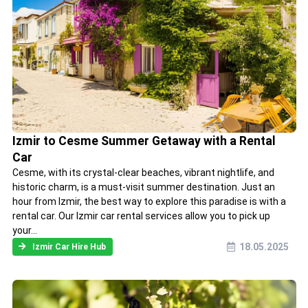
Izmir to Cesme Summer Getaway with a Rental
Car
Cesme, with its crystal-clear beaches, vibrant nightlife, and
historic charm, is a must-visit summer destination. Just an
hour from Izmir, the best way to explore this paradise is with a
rental car. Our Izmir car rental services allow you to pick up
your...
18.05.2025
Izmir Car Hire Hub