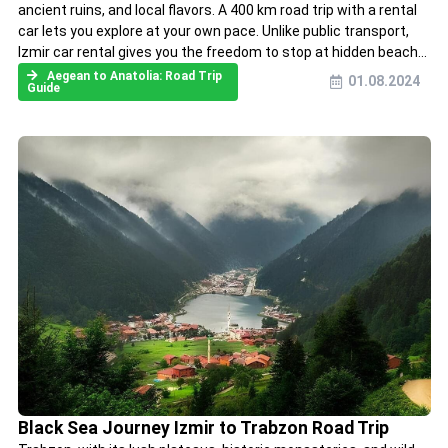
ancient ruins, and local flavors. A 400 km road trip with a rental
car lets you explore at your own pace. Unlike public transport,
Izmir car rental gives you the freedom to stop at hidden beach...
Aegean to Anatolia: Road Trip
01.08.2024
Guide
Black Sea Journey Izmir to Trabzon Road Trip