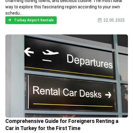
charming fishing towns, and delicious cuisine. The most ideal
way to explore this fascinating region according to your own
schedu...
22.05.2025
Turkey Airport Rentals
Comprehensive Guide for Foreigners Renting a
Car in Turkey for the First Time