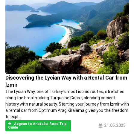
Discovering the Lycian Way with a Rental Car from
İzmir
The Lycian Way, one of Turkey’s most iconic routes, stretches
along the breathtaking Turquoise Coast, blending ancient
history with natural beauty. Starting your journey from İzmir with
a rental car from Optimum Araç Kiralama gives you the freedom
to expl...
Aegean to Anatolia: Road Trip
21.05.2025
Guide