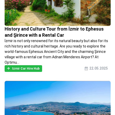
History and Culture Tour from İzmir to Ephesus
and Şirince with a Rental Car
İzmir is not only renowned for its natural beauty but also for its
rich history and cultural heritage. Are you ready to explore the
world-famous Ephesus Ancient City and the charming Şirince
village with a rental car from Adnan Menderes Airport? At
Optimu...
22.05.2025
Izmir Car Hire Hub