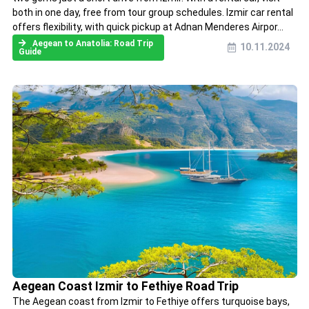
both in one day, free from tour group schedules. Izmir car rental
offers flexibility, with quick pickup at Adnan Menderes Airpor...
Aegean to Anatolia: Road Trip
10.11.2024
Guide
Aegean Coast Izmir to Fethiye Road Trip
The Aegean coast from Izmir to Fethiye offers turquoise bays,