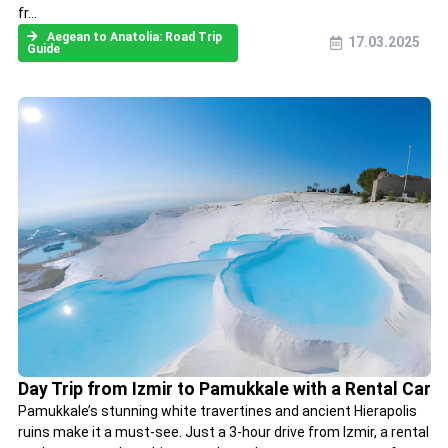
fr...
Aegean to Anatolia: Road Trip
17.03.2025
Guide
Day Trip from Izmir to Pamukkale with a Rental Car
Pamukkale’s stunning white travertines and ancient Hierapolis
ruins make it a must-see. Just a 3-hour drive from Izmir, a rental