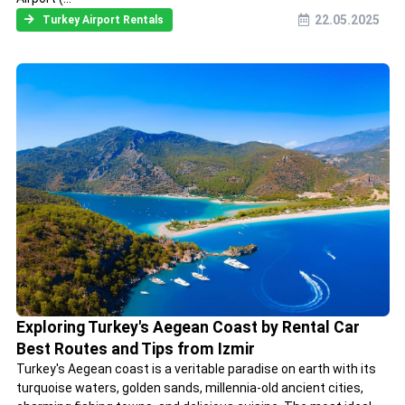
22.05.2025
Turkey Airport Rentals
Exploring Turkey's Aegean Coast by Rental Car
Best Routes and Tips from Izmir
Turkey's Aegean coast is a veritable paradise on earth with its
turquoise waters, golden sands, millennia-old ancient cities,