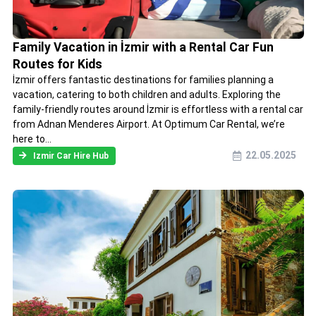
Family Vacation in İzmir with a Rental Car Fun
Routes for Kids
İzmir offers fantastic destinations for families planning a
vacation, catering to both children and adults. Exploring the
family-friendly routes around İzmir is effortless with a rental car
from Adnan Menderes Airport. At Optimum Car Rental, we’re
here to...
22.05.2025
Izmir Car Hire Hub