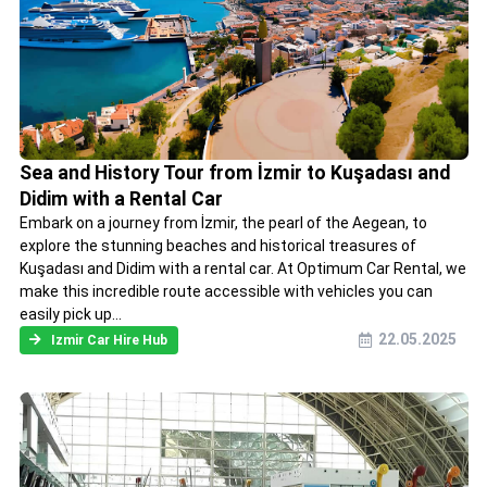
Sea and History Tour from İzmir to Kuşadası and
Didim with a Rental Car
Embark on a journey from İzmir, the pearl of the Aegean, to
explore the stunning beaches and historical treasures of
Kuşadası and Didim with a rental car. At Optimum Car Rental, we
make this incredible route accessible with vehicles you can
easily pick up...
22.05.2025
Izmir Car Hire Hub