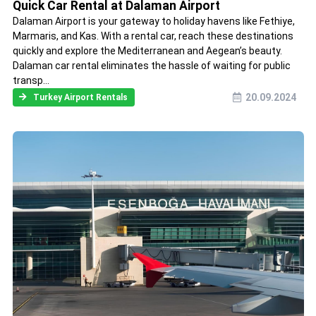
Quick Car Rental at Dalaman Airport
Dalaman Airport is your gateway to holiday havens like Fethiye,
Marmaris, and Kas. With a rental car, reach these destinations
quickly and explore the Mediterranean and Aegean’s beauty.
Dalaman car rental eliminates the hassle of waiting for public
transp...
20.09.2024
Turkey Airport Rentals