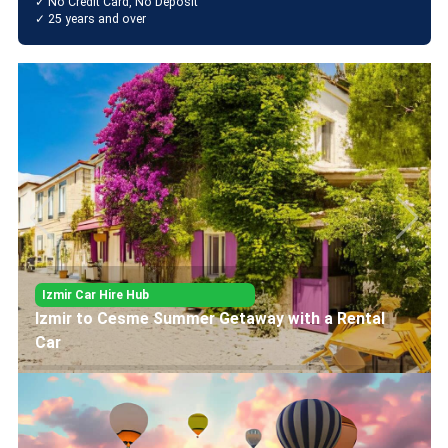
✓ No Credit Card, No Deposit
✓ 25 years and over
Izmir Car Hire Hub
History and Culture Tour from İzmir to Ephesus
and Şirince with a Rental Car