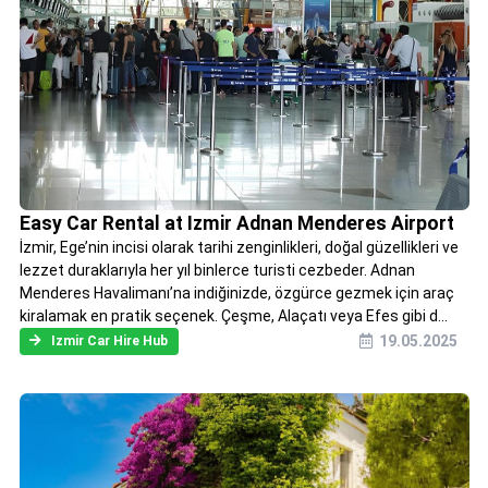
Easy Car Rental at Izmir Adnan Menderes Airport
İzmir, Ege’nin incisi olarak tarihi zenginlikleri, doğal güzellikleri ve
lezzet duraklarıyla her yıl binlerce turisti cezbeder. Adnan
Menderes Havalimanı’na indiğinizde, özgürce gezmek için araç
kiralamak en pratik seçenek. Çeşme, Alaçatı veya Efes gibi d...
19.05.2025
Izmir Car Hire Hub