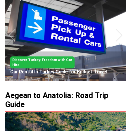
Discover Turkey: Freedom with Car
Hire
Car Rental in Turkey Guide for Budget Travel
Aegean to Anatolia: Road Trip
Guide