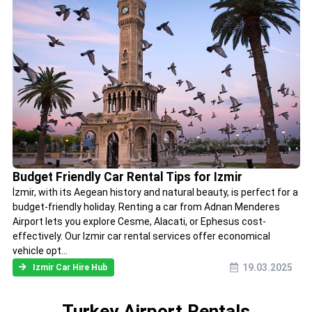
Budget Friendly Car Rental Tips for Izmir
İzmir, with its Aegean history and natural beauty, is perfect for a
budget-friendly holiday. Renting a car from Adnan Menderes
Airport lets you explore Cesme, Alacati, or Ephesus cost-
effectively. Our Izmir car rental services offer economical
vehicle opt...
19.03.2025
Izmir Car Hire Hub
Turkey Airport Rentals