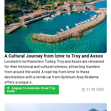
A Cultural Journey from İzmir to Troy and Assos
Located in northwestern Turkey, Troy and Assos are renowned
for their historical and cultural richness, attracting travelers
from around the world. A road trip from İzmir to these
destinations with a rental car from Optimum Araç Kiralama
offers a unique o...
Aegean to Anatolia: Road Trip
21.05.2025
Guide