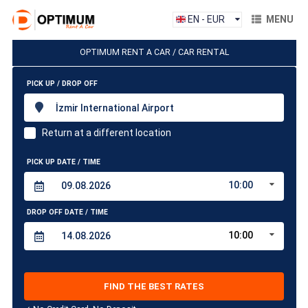
EN - EUR
MENU
OPTIMUM RENT A CAR / CAR RENTAL
PICK UP / DROP OFF
İzmir International Airport
Return at a different location
PICK UP DATE / TIME
10:00
DROP OFF DATE / TIME
10:00
FIND THE BEST RATES