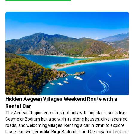
Hidden Aegean Villages Weekend Route with a
Rental Car
The Aegean Region enchants not only with popular resorts like
Çeşme or Bodrum but also with its stone houses, olive-scented
roads, and welcoming villages. Renting a car in Izmir to explore
lesser-known gems like Birgi, Bademler, and Germiyan offers the