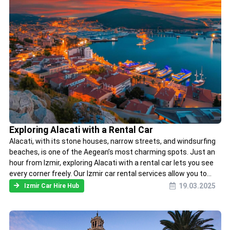
Exploring Alacati with a Rental Car
Alacati, with its stone houses, narrow streets, and windsurfing
beaches, is one of the Aegean’s most charming spots. Just an
hour from Izmir, exploring Alacati with a rental car lets you see
every corner freely. Our Izmir car rental services allow you to...
19.03.2025
Izmir Car Hire Hub