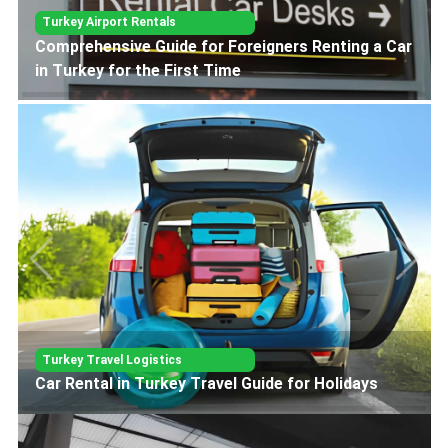
Turkey Airport Rentals
Car Rental Guide for Ankara Esenboga Airport
Turkey Travel Logistics
Car Rental in Turkey Travel Guide for Holidays